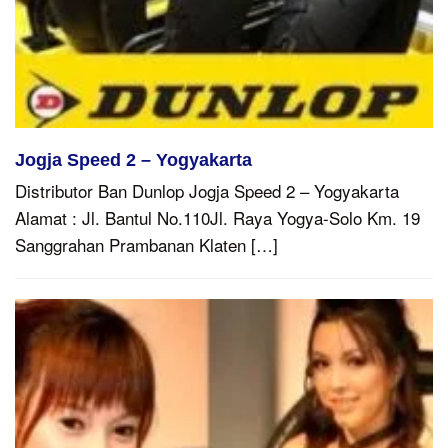
Jogja Speed 2 – Yogyakarta
Distributor Ban Dunlop Jogja Speed 2 – Yogyakarta
Alamat : Jl. Bantul No.110Jl. Raya Yogya-Solo Km. 19
Sanggrahan Prambanan Klaten […]