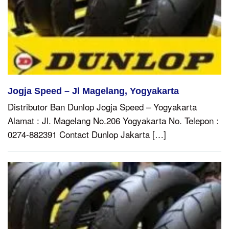
Jogja Speed – Jl Magelang, Yogyakarta
Distributor Ban Dunlop Jogja Speed – Yogyakarta
Alamat : Jl. Magelang No.206 Yogyakarta No. Telepon :
0274-882391 Contact Dunlop Jakarta […]