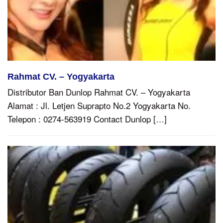
Rahmat CV. – Yogyakarta
Distributor Ban Dunlop Rahmat CV. – Yogyakarta
Alamat : Jl. Letjen Suprapto No.2 Yogyakarta No.
Telepon : 0274-563919 Contact Dunlop […]