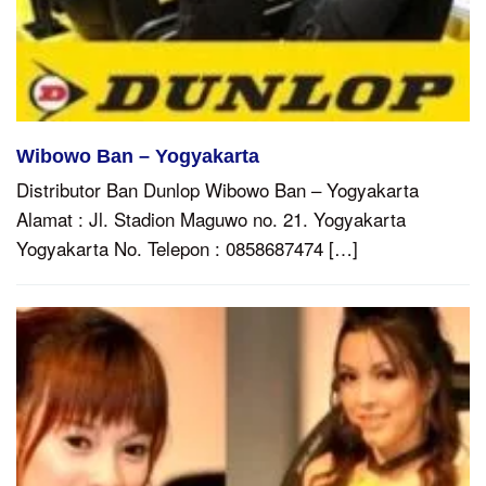
Wibowo Ban – Yogyakarta
Distributor Ban Dunlop Wibowo Ban – Yogyakarta
Alamat : Jl. Stadion Maguwo no. 21. Yogyakarta
Yogyakarta No. Telepon : 0858687474 […]