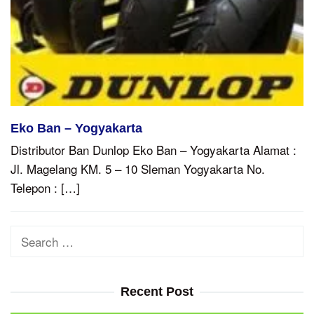
Eko Ban – Yogyakarta
Distributor Ban Dunlop Eko Ban – Yogyakarta Alamat :
Jl. Magelang KM. 5 – 10 Sleman Yogyakarta No.
Telepon : […]
Search
for:
Recent Post