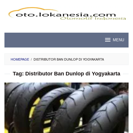
Skip
to
content
MENU
HOMEPAGE
/
DISTRIBUTOR BAN DUNLOP DI YOGYAKARTA
Tag:
Distributor Ban Dunlop di Yogyakarta