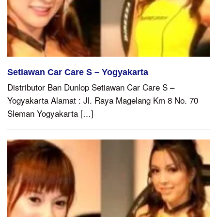
Setiawan Car Care S – Yogyakarta
Distributor Ban Dunlop Setiawan Car Care S –
Yogyakarta Alamat : Jl. Raya Magelang Km 8 No. 70
Sleman Yogyakarta […]