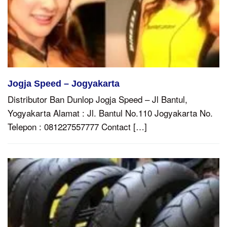
Jogja Speed – Jogyakarta
Distributor Ban Dunlop Jogja Speed – Jl Bantul,
Yogyakarta Alamat : Jl. Bantul No.110 Jogyakarta No.
Telepon : 081227557777 Contact […]