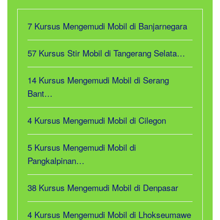
7 Kursus Mengemudi Mobil di Banjarnegara
57 Kursus Stir Mobil di Tangerang Selata…
14 Kursus Mengemudi Mobil di Serang
Bant…
4 Kursus Mengemudi Mobil di Cilegon
5 Kursus Mengemudi Mobil di
Pangkalpinan…
38 Kursus Mengemudi Mobil di Denpasar
4 Kursus Mengemudi Mobil di Lhokseumawe